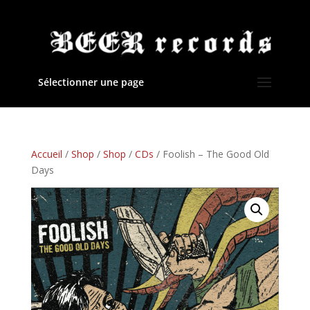
Sélectionner une page
Accueil
/
Shop
/
Shop
/
CDs
/ Foolish – The Good Old
Days