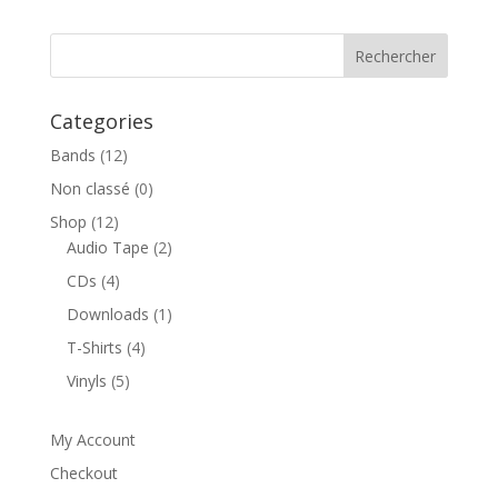
prix :
8,00€
à
10,00€
Categories
Bands
(12)
Non classé
(0)
Shop
(12)
Audio Tape
(2)
CDs
(4)
Downloads
(1)
T-Shirts
(4)
Vinyls
(5)
My Account
Checkout