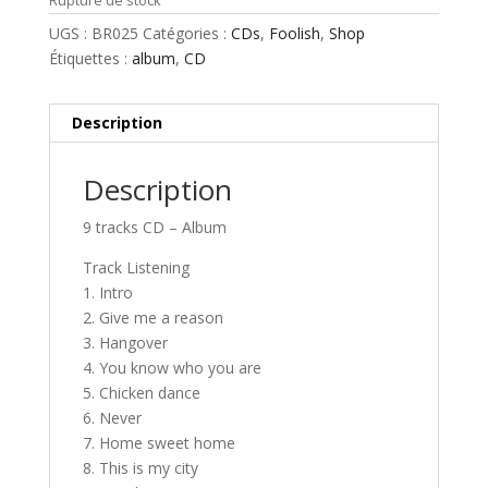
Rupture de stock
UGS :
BR025
Catégories :
CDs
,
Foolish
,
Shop
Étiquettes :
album
,
CD
Description
Description
9 tracks CD – Album
Track Listening
1. Intro
2. Give me a reason
3. Hangover
4. You know who you are
5. Chicken dance
6. Never
7. Home sweet home
8. This is my city