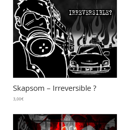
Skapsom – Irreversible ?
3,00
€