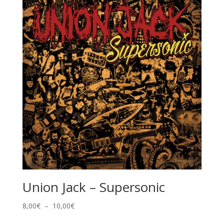
à
10,00€
Union Jack – Supersonic
Plage
8,00
€
–
10,00
€
de