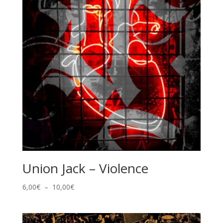
Union Jack – Violence
Plage
6,00
€
–
10,00
€
de
prix :
6,00€