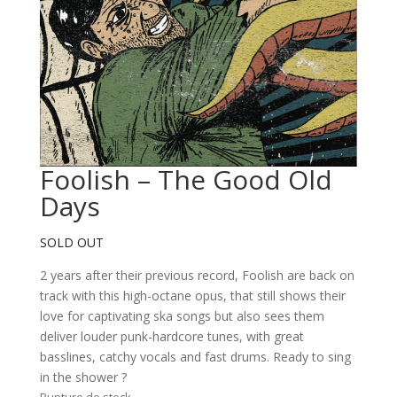
Foolish – The Good Old
Days
SOLD OUT
2 years after their previous record, Foolish are back on
track with this high-octane opus, that still shows their
love for captivating ska songs but also sees them
deliver louder punk-hardcore tunes, with great
basslines, catchy vocals and fast drums. Ready to sing
in the shower ?