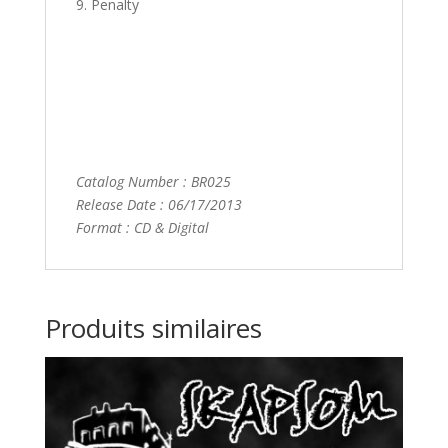
9. Penalty
Catalog Number : BR025
Release Date : 06/17/2013
Format : CD & Digital
Produits similaires