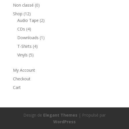
Non classé
(0)
Shop
(12)
Audio Tape
(2)
CDs
(4)
Downloads
(1)
T-Shirts
(4)
Vinyls
(5)
My Account
Checkout
Cart
Design de
Elegant Themes
| Propulsé par
WordPress