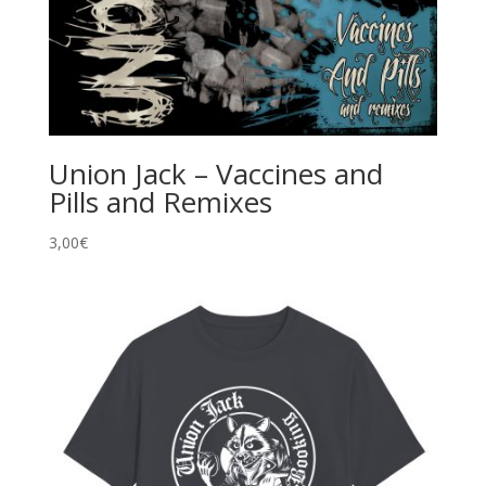
Union Jack – Vaccines and
Pills and Remixes
3,00
€