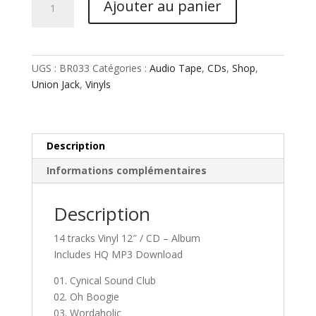
Ajouter au panier
de
Union
Jack
-
UGS :
BR033
Catégories :
Audio Tape
,
CDs
,
Shop
,
Supersonic
Union Jack
,
Vinyls
Description
Informations complémentaires
Description
14 tracks Vinyl 12″ / CD – Album
Includes HQ MP3 Download
01. Cynical Sound Club
02. Oh Boogie
03. Wordaholic