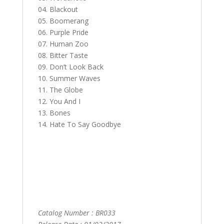
04. Blackout
05. Boomerang
06. Purple Pride
07. Human Zoo
08. Bitter Taste
09. Don’t Look Back
10. Summer Waves
11. The Globe
12. You And I
13. Bones
14. Hate To Say Goodbye
Catalog Number : BR033