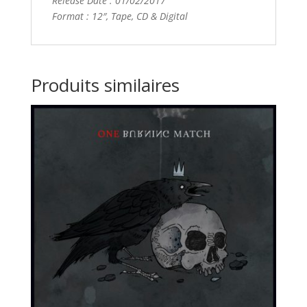
Release Date : 01/02/2017
Format : 12″, Tape, CD & Digital
Produits similaires