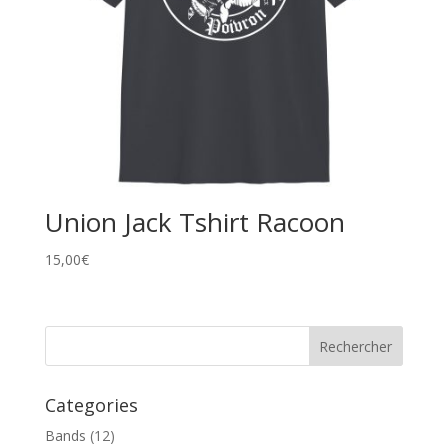
Union Jack Tshirt Racoon
15,00
€
Categories
Bands
(12)