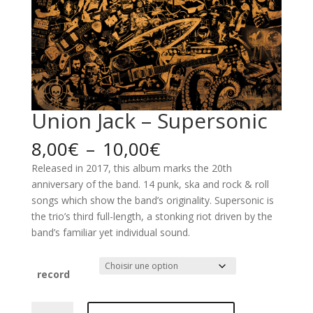
Union Jack – Supersonic
Plage
8,00
€
–
10,00
€
de
Released in 2017, this album marks the 20th
prix :
anniversary of the band. 14 punk, ska and rock & roll
8,00€
songs which show the band’s originality. Supersonic is
à
the trio’s third full-length, a stonking riot driven by the
10,00€
band’s familiar yet individual sound.
record
quantité