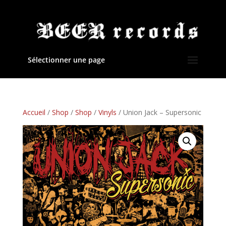
Sélectionner une page
Accueil
/
Shop
/
Shop
/
Vinyls
/ Union Jack – Supersonic