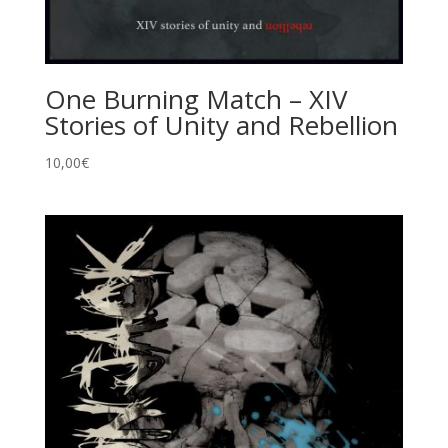
One Burning Match – XIV
Stories of Unity and Rebellion
10,00
€