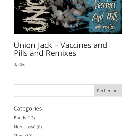
Union Jack – Vaccines and
Pills and Remixes
3,00
€
Categories
Bands
(12)
Non classé
(0)
Shop
(12)