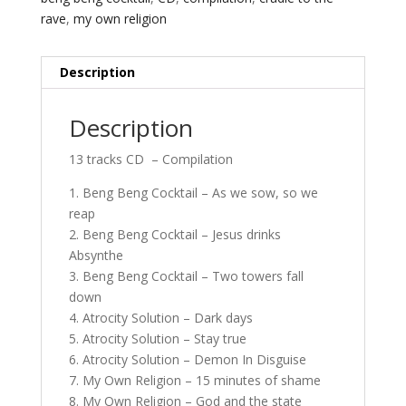
rave
,
my own religion
Description
Description
13 tracks CD – Compilation
1. Beng Beng Cocktail – As we sow, so we
reap
2. Beng Beng Cocktail – Jesus drinks
Absynthe
3. Beng Beng Cocktail – Two towers fall
down
4. Atrocity Solution – Dark days
5. Atrocity Solution – Stay true
6. Atrocity Solution – Demon In Disguise
7. My Own Religion – 15 minutes of shame
8. My Own Religion – God and the state