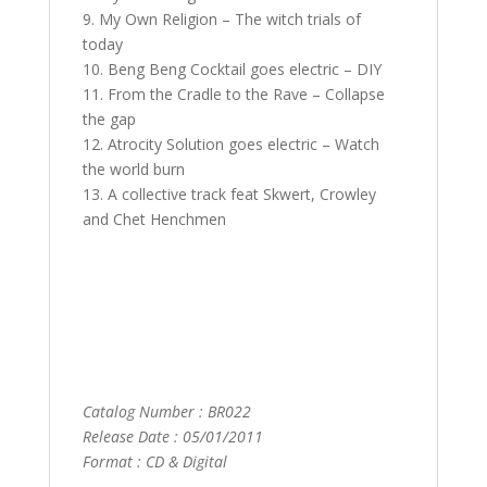
9. My Own Religion – The witch trials of
today
10. Beng Beng Cocktail goes electric – DIY
11. From the Cradle to the Rave – Collapse
the gap
12. Atrocity Solution goes electric – Watch
the world burn
13. A collective track feat Skwert, Crowley
and Chet Henchmen
Catalog Number : BR022
Release Date : 05/01/2011
Format : CD & Digital