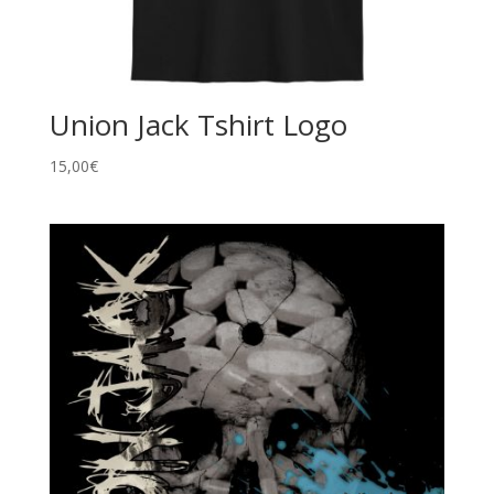
Union Jack Tshirt Logo
15,00
€