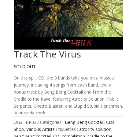
Track The Virus
SOLD OUT
On this split CD, the 3 bands take you on a musical
journey, including 4 songs from each band, and a
bonus track by Beng Beng Cocktail and From the
Cradle to the Rave, featuring Atrocity Solution, Public
Serpents, Ghetto Blaster, and Stupid Stupid Henchmen.
Rupture de stock
UGS :
BR022
Catégories :
Beng Beng Cocktail
,
CDs
,
Shop
,
Various Artists
Étiquettes :
atrocity solution
,
beng beng cocktail
,
CD
,
compilation
,
cradle to the