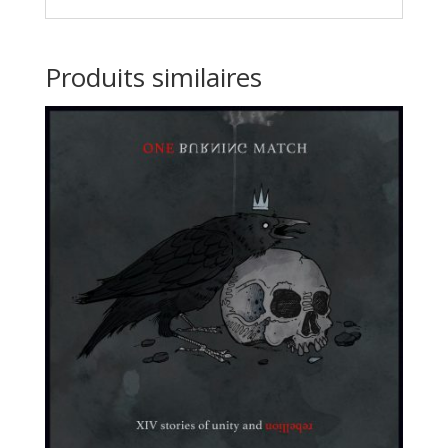
Produits similaires