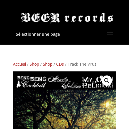
Sélectionner une page
Accueil
/
Shop
/
Shop
/
CDs
/ Track The Virus