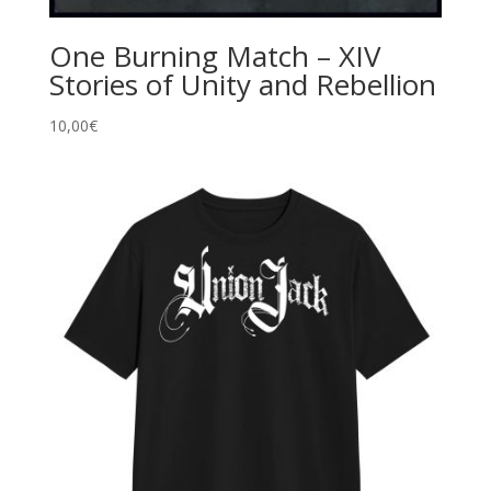
One Burning Match – XIV
Stories of Unity and Rebellion
10,00
€